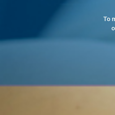
To m
o