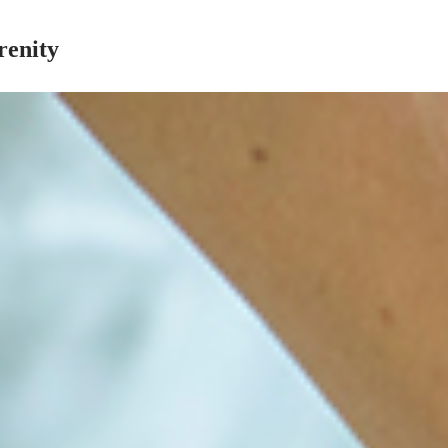
renity