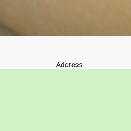
Address
18 Cronulla Crt
Barwon Heads, Victoria 3227