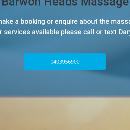
Barwon Heads Massage
ake a booking or enquire about the mas
r services
available please call or text Dar
0403956900