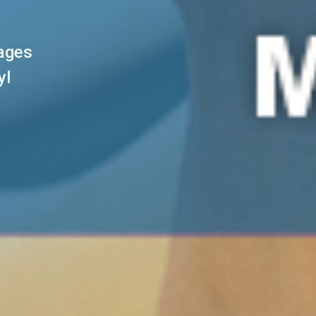
sages
yl