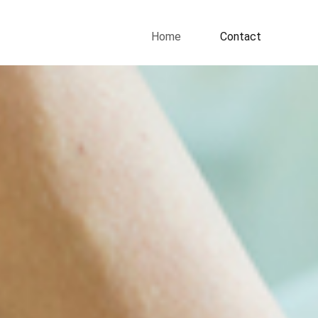
Home
Contact