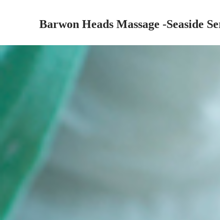
Barwon Heads Massage -Seaside Se